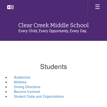
Skip
to
main
content
Clear Creek Middle School
Every Child, Every Opportunity, Every Day.
Students
Academics
Athletics
Driving Directions
Become Involved
Student Clubs and Organizations