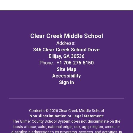
Clear Creek Middle School
Address:
346 Clear Creek School Drive
Ellijay, GA 30536
Phone:
+1 706-276-5150
Site Map
Accessibility
Sign In
Contents © 2026 Clear Creek Middle School
Non-discrimination or Legal Statement:
The Gilmer County School System does not discriminate on the
basis of race, color, national origin, sex, age, religion, creed, or
disability in admission to its programs, services, and activities, in