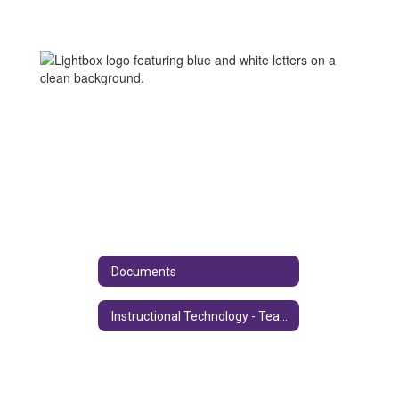
Documents
Instructional Technology - Teacher Information