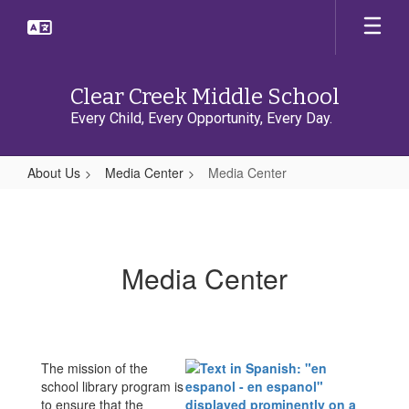
Skip
to
main
content
Clear Creek Middle School
Every Child, Every Opportunity, Every Day.
About Us
Media Center
Media Center
Media
Center
Media Center
The mission of the
school library program is
to ensure that the