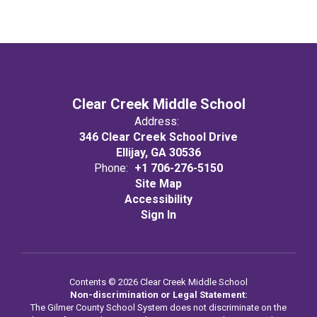
Clear Creek Middle School
Address:
346 Clear Creek School Drive
Ellijay, GA 30536
Phone:
+1 706-276-5150
Site Map
Accessibility
Sign In
Contents © 2026 Clear Creek Middle School
Non-discrimination or Legal Statement:
The Gilmer County School System does not discriminate on the