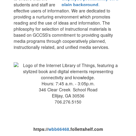
students and staff are
effective users of information. We are dedicated to
providing a nurturing environment which promotes
reading and the use of ideas and information. The
philosophy for selection of instructional materials is
based on GCCSS's commitment to providing quality
media programs through cooperatively planned,
instructionally related, and unified media services.
Hours: 7:45 a.m. - 3:05p.m.
346 Clear Creek School Road
Ellijay, GA 30536
706.276.5150
https://
wbb66468
.follettshelf.com